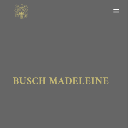
BUSCH MADELEINE